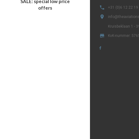
SALE: special low price

offers
+31 (0)6 12 22 19

info@theaviations
Kruisbeklaan 1 - 

KvK-nummer: 576