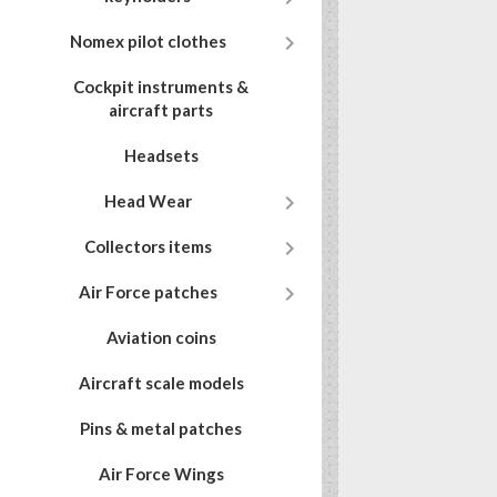

Nomex pilot clothes
Cockpit instruments &
aircraft parts
Headsets

Head Wear

Collectors items

Air Force patches
Aviation coins
Aircraft scale models
Pins & metal patches
Air Force Wings