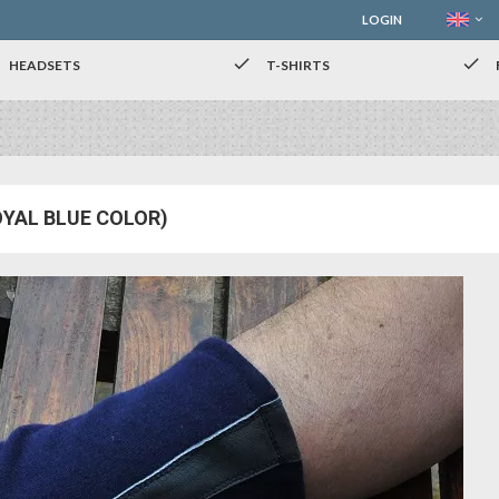
LOGIN
check
check
HEADSETS
T-SHIRTS
OYAL BLUE COLOR)