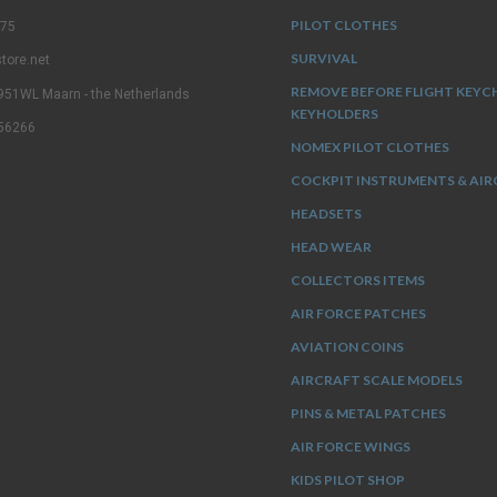
PILOT CLOTHES
 75
SURVIVAL
tore.net
REMOVE BEFORE FLIGHT KEYC
3951WL Maarn - the Netherlands
KEYHOLDERS
56266
NOMEX PILOT CLOTHES
COCKPIT INSTRUMENTS & AIR
HEADSETS
HEAD WEAR
COLLECTORS ITEMS
AIR FORCE PATCHES
AVIATION COINS
AIRCRAFT SCALE MODELS
PINS & METAL PATCHES
AIR FORCE WINGS
KIDS PILOT SHOP