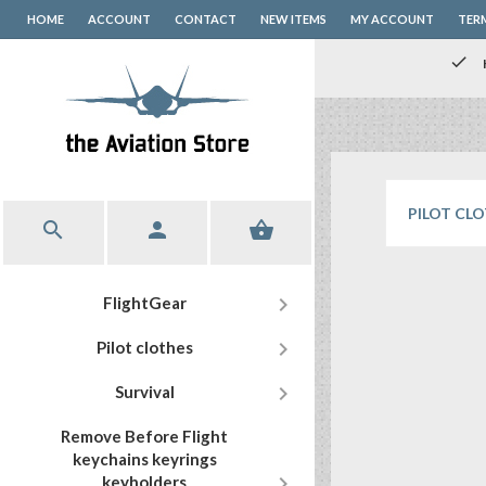
HOME
ACCOUNT
CONTACT
NEW ITEMS
MY ACCOUNT
TER
check
PILOT CL




FlightGear

Pilot clothes

Survival
Remove Before Flight
keychains keyrings

keyholders