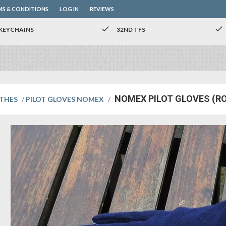
MS & CONDITIONS
LOG IN
REVIEWS
check
check
KEYCHAINS
32ND TFS
NOMEX PILOT GLOVES (R
OTHES
/
PILOT GLOVES NOMEX
/