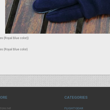
es (Royal Blue color))
es (Royal Blue color)
TORE
CATEGORIES
FLIGHTGEAR
tore.net