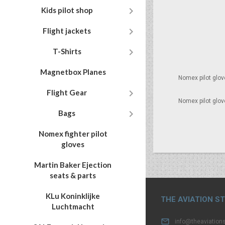

Kids pilot shop

Flight jackets

T-Shirts
Magnetbox Planes
Nomex pilot glov

Flight Gear
Nomex pilot glov

Bags
Nomex fighter pilot
gloves
Martin Baker Ejection
seats & parts
KLu Koninklijke
THE AVIATION S
Luchtmacht

info@theaviations