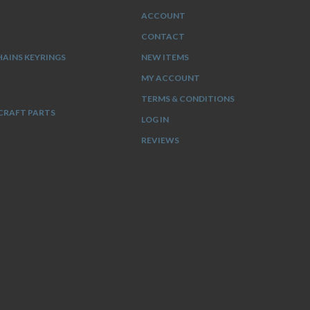
ACCOUNT
CONTACT
HAINS KEYRINGS
NEW ITEMS
MY ACCOUNT
TERMS & CONDITIONS
CRAFT PARTS
LOG IN
REVIEWS