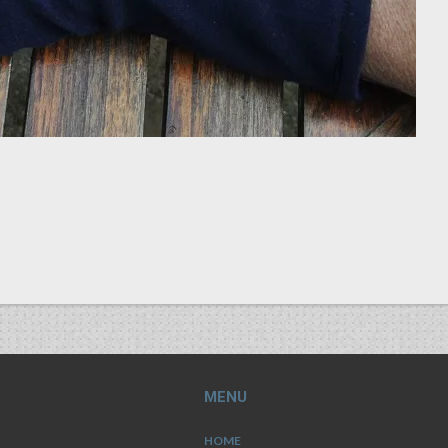
MENU
HOME