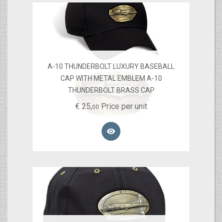
A-10 THUNDERBOLT LUXURY BASEBALL
CAP WITH METAL EMBLEM A-10
THUNDERBOLT BRASS CAP
€
25,
Price per unit
00
