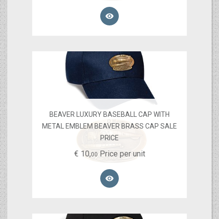

BEAVER LUXURY BASEBALL CAP WITH
METAL EMBLEM BEAVER BRASS CAP SALE
PRICE
€
10,
Price per unit
00
