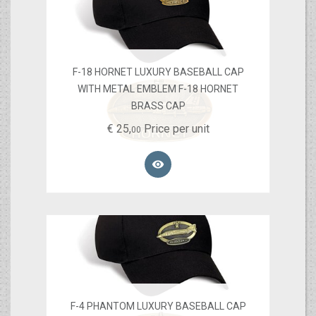
F-18 HORNET LUXURY BASEBALL CAP
WITH METAL EMBLEM F-18 HORNET
BRASS CAP
€
25,
Price per unit
00

F-4 PHANTOM LUXURY BASEBALL CAP