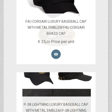
F4U CORSAIR LUXURY BASEBALL CAP
WITH METAL EMBLEM F4U CORSAIR
BRASS CAP
€
25,
Price per unit
00

P-38 LIGHTNING LUXURY BASEBALL CAP
WITH METAL EMBLEM P-38 LIGHTNING