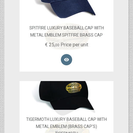
SPITFIRE LUXURY BASEBALL CAP WITH
METAL EMBLEM SPITFIRE BRASS CAP
€
25,
Price per unit
00

TIGERMOTH LUXURY BASEBALL CAP WITH
METAL EMBLEM (BRASS CAP'S)