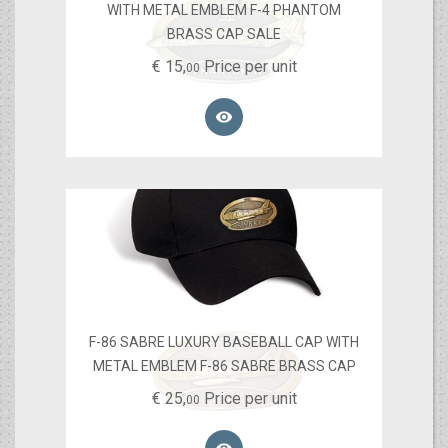
WITH METAL EMBLEM F-4 PHANTOM
BRASS CAP SALE
€
15,
Price per unit
00

F-86 SABRE LUXURY BASEBALL CAP WITH
METAL EMBLEM F-86 SABRE BRASS CAP
€
25,
Price per unit
00