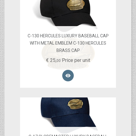
C-130 HERCULES LUXURY BASEBALL CAP
WITH METAL EMBLEM C-130 HERCULES
BRASS CAP
€
25,
Price per unit
00
