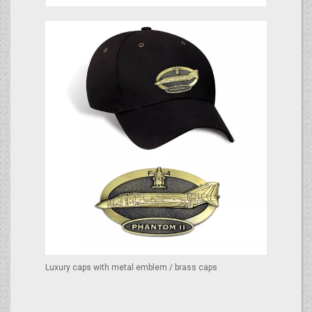
Luxury caps with metal emblem / brass caps