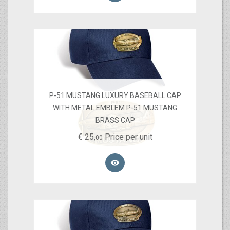
P-51 MUSTANG LUXURY BASEBALL CAP
WITH METAL EMBLEM P-51 MUSTANG
BRASS CAP
€
25,
Price per unit
00
