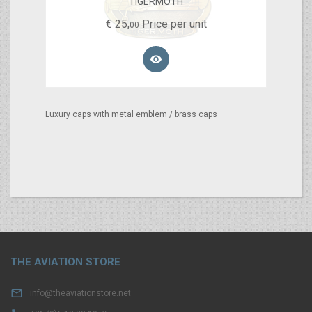
TIGERMOTH
€
25,
Price per unit
00

Luxury caps with metal emblem / brass caps
THE AVIATION STORE

info@theaviationstore.net