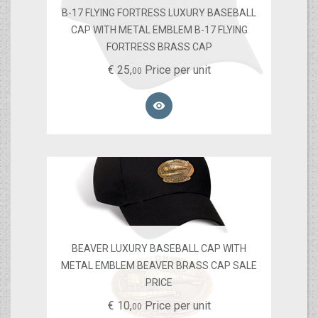
B-17 FLYING FORTRESS LUXURY BASEBALL
CAP WITH METAL EMBLEM B-17 FLYING
FORTRESS BRASS CAP
€
25,
Price per unit
00

BEAVER LUXURY BASEBALL CAP WITH
METAL EMBLEM BEAVER BRASS CAP SALE
PRICE
€
10,
Price per unit
00