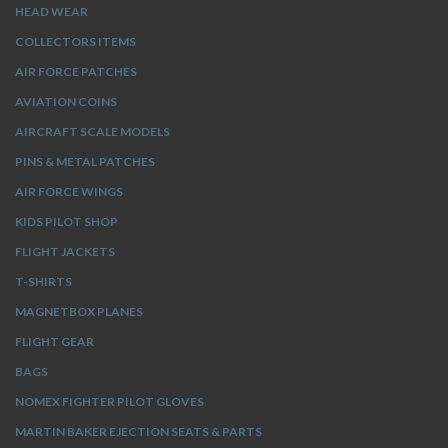
HEAD WEAR
COLLECTORS ITEMS
AIR FORCE PATCHES
AVIATION COINS
AIRCRAFT SCALE MODELS
PINS & METAL PATCHES
AIR FORCE WINGS
KIDS PILOT SHOP
FLIGHT JACKETS
T-SHIRTS
MAGNETBOX PLANES
FLIGHT GEAR
BAGS
NOMEX FIGHTER PILOT GLOVES
MARTIN BAKER EJECTION SEATS & PARTS