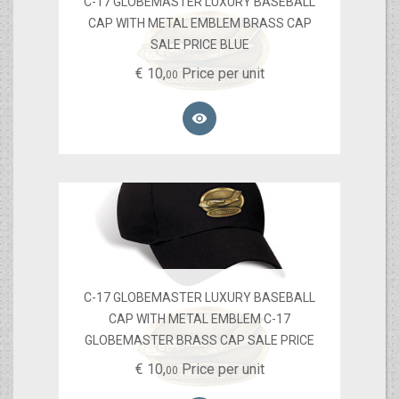
C-17 GLOBEMASTER LUXURY BASEBALL
CAP WITH METAL EMBLEM BRASS CAP
SALE PRICE BLUE
€
10,
Price per unit
00

C-17 GLOBEMASTER LUXURY BASEBALL
CAP WITH METAL EMBLEM C-17
GLOBEMASTER BRASS CAP SALE PRICE
€
10,
Price per unit
00