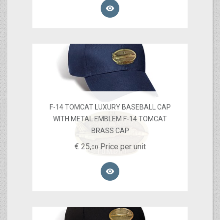

F-14 TOMCAT LUXURY BASEBALL CAP
WITH METAL EMBLEM F-14 TOMCAT
BRASS CAP
€
25,
Price per unit
00
