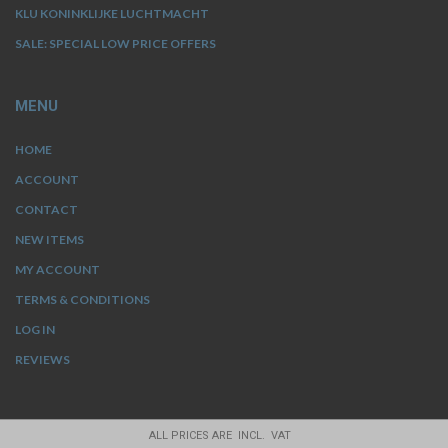
KLU KONINKLIJKE LUCHTMACHT
SALE: SPECIAL LOW PRICE OFFERS
MENU
HOME
ACCOUNT
CONTACT
NEW ITEMS
MY ACCOUNT
TERMS & CONDITIONS
LOG IN
REVIEWS
ALL PRICES ARE INCL. VAT