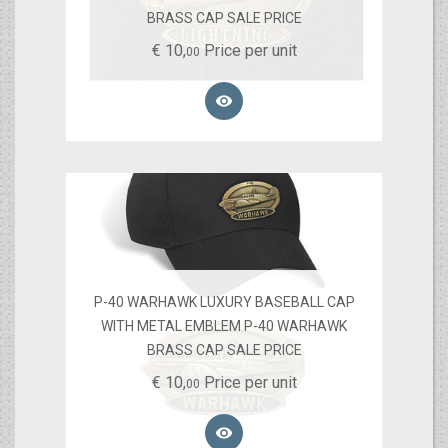
BRASS CAP SALE PRICE
€
10,
Price per unit
00

P-40 WARHAWK LUXURY BASEBALL CAP
WITH METAL EMBLEM P-40 WARHAWK
BRASS CAP SALE PRICE
€
10,
Price per unit
00
