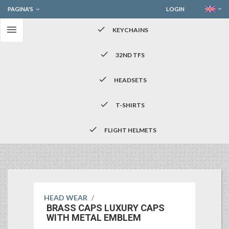
PAGINA'S
LOGIN

check
KEYCHAINS
check
32ND TFS
check
HEADSETS
check
T-SHIRTS
check
FLIGHT HELMETS
HEAD WEAR
/
BRASS CAPS LUXURY CAPS
WITH METAL EMBLEM