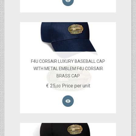

F4U CORSAIR LUXURY BASEBALL CAP
WITH METAL EMBLEM F4U CORSAIR
BRASS CAP
€
25,
Price per unit
00
