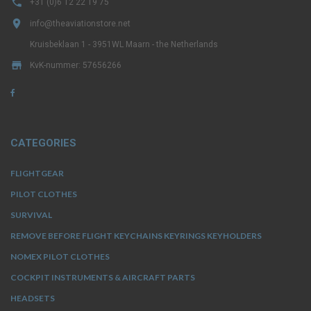

+31 (0)6 12 22 19 75

info@theaviationstore.net
Kruisbeklaan 1 - 3951WL Maarn - the Netherlands

KvK-nummer: 57656266
CATEGORIES
FLIGHTGEAR
PILOT CLOTHES
SURVIVAL
REMOVE BEFORE FLIGHT KEYCHAINS KEYRINGS KEYHOLDERS
NOMEX PILOT CLOTHES
COCKPIT INSTRUMENTS & AIRCRAFT PARTS
HEADSETS