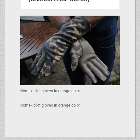
Nomex pilot gloves in orange color
Nomex pilot gloves in orange color