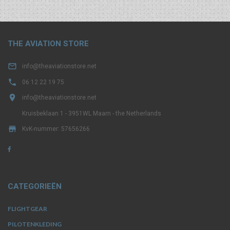
THE AVIATION STORE

info@theaviationstore.net

06 12 22 19 75

info@theaviationstore.net
Kruisbeklaan 1 - 3951WL Maarn - the Netherlands

KvK-nummer: 57656266
CATEGORIEËN
FLIGHTGEAR
PILOTENKLEDING