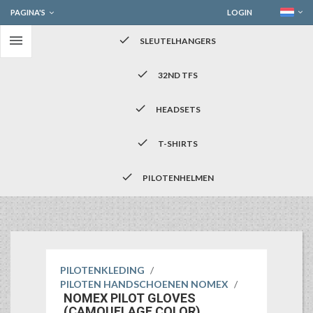
PAGINA'S
LOGIN

check
SLEUTELHANGERS
check
32ND TFS
check
HEADSETS
check
T-SHIRTS
check
PILOTENHELMEN
PILOTENKLEDING
/
PILOTEN HANDSCHOENEN NOMEX
/
NOMEX PILOT GLOVES
(CAMOUFLAGE COLOR)