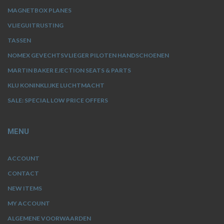
MAGNETBOX PLANES
VLIEGUITRUSTING
TASSEN
NOMEX GEVECHTSVLIEGER PILOTEN HANDSCHOENEN
MARTIN BAKER EJECTION SEATS & PARTS
KLU KONINKLIJKE LUCHTMACHT
SALE: SPECIAL LOW PRICE OFFERS
MENU
ACCOUNT
CONTACT
NEW ITEMS
MY ACCOUNT
ALGEMENE VOORWAARDEN