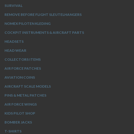
SURVIVAL
REMOVE BEFORE FLIGHT SLEUTELHANGERS
NOMEX PILOTEN KLEDING
COCKPIT INSTRUMENTS & AIRCRAFT PARTS
HEADSETS
HEAD WEAR
COLLECTORS ITEMS
AIR FORCE PATCHES
AVIATION COINS
AIRCRAFT SCALE MODELS
PINS & METAL PATCHES
AIR FORCE WINGS
KIDS PILOT SHOP
BOMBER JACKS
T-SHIRTS